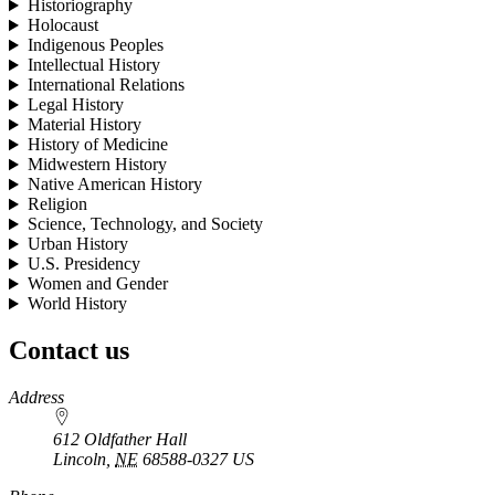
Historiography
Holocaust
Indigenous Peoples
Intellectual History
International Relations
Legal History
Material History
History of Medicine
Midwestern History
Native American History
Religion
Science, Technology, and Society
Urban History
U.S. Presidency
Women and Gender
World History
Contact us
https://
www.unl.edu
Address
612 Oldfather Hall
Lincoln
,
NE
68588-0327
US