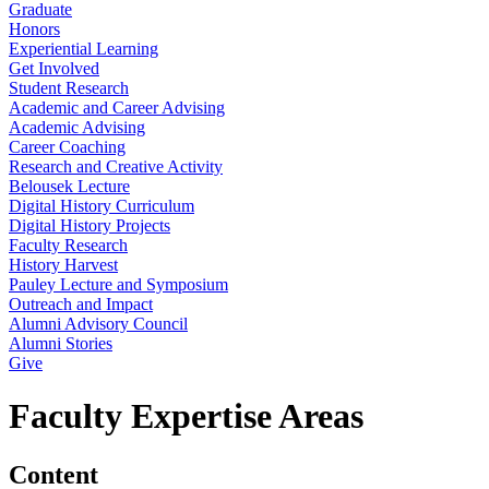
Graduate
Honors
Experiential Learning
Get Involved
Student Research
Academic and Career Advising
Academic Advising
Career Coaching
Research and Creative Activity
Belousek Lecture
Digital History Curriculum
Digital History Projects
Faculty Research
History Harvest
Pauley Lecture and Symposium
Outreach and Impact
Alumni Advisory Council
Alumni Stories
Give
Faculty Expertise Areas
Content