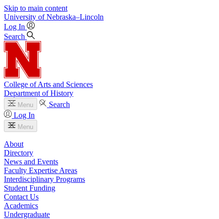
Skip to main content
University
of
Nebraska–Lincoln
Log In
Search
College of Arts and Sciences
Department of History
Search
Menu
Log In
Menu
About
Directory
News and Events
Faculty Expertise Areas
Interdisciplinary Programs
Student Funding
Contact Us
Academics
Undergraduate