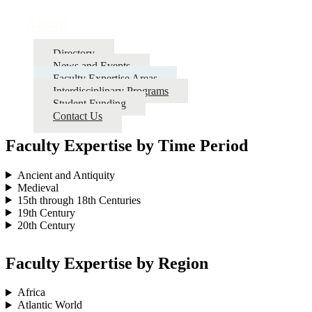
About
Directory
News and Events
Faculty Expertise Areas
Interdisciplinary Programs
Student Funding
Contact Us
Faculty Expertise by Time Period
Ancient and Antiquity
Medieval
15th through 18th Centuries
19th Century
20th Century
Faculty Expertise by Region
Africa
Atlantic World