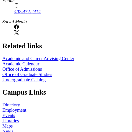
Phone
402-472-2414
Social Media
Related links
Academic and Career Advising Center
Academic Calendar
Office of Admissions
Office of Graduate Studies
Undergraduate Catalog
Campus Links
Directory
Employment
Events
Libraries
Maps
News