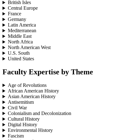
British Isles
Central Europe
France
Germany
Latin America
Mediterranean
Middle East
North Africa
North American West
U.S. South
United States
Faculty Expertise by Theme
Age of Revolutions
African American History
Asian American History
Antisemitism
Civil War
Colonialism and Decolonization
Cultural History
Digital History
Environmental History
Fascism