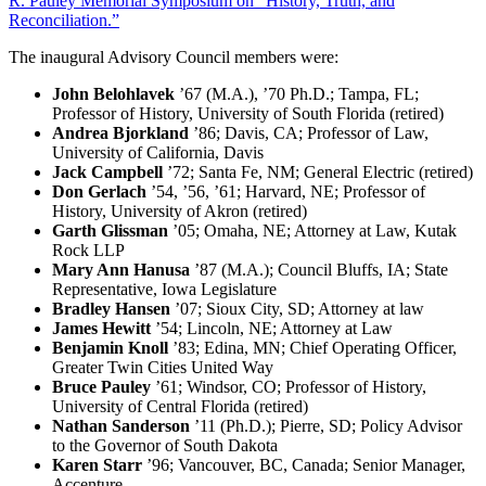
R. Pauley Memorial Symposium on “History, Truth, and
Reconciliation.”
The inaugural Advisory Council members were:
John Belohlavek
’67 (M.A.), ’70 Ph.D.; Tampa, FL;
Professor of History, University of South Florida (retired)
Andrea Bjorkland
’86; Davis, CA; Professor of Law,
University of California, Davis
Jack Campbell
’72; Santa Fe, NM; General Electric (retired)
Don Gerlach
’54, ’56, ’61; Harvard, NE; Professor of
History, University of Akron (retired)
Garth Glissman
’05; Omaha, NE; Attorney at Law, Kutak
Rock LLP
Mary Ann Hanusa
’87 (M.A.); Council Bluffs, IA; State
Representative, Iowa Legislature
Bradley Hansen
’07; Sioux City, SD; Attorney at law
James Hewitt
’54; Lincoln, NE; Attorney at Law
Benjamin Knoll
’83; Edina, MN; Chief Operating Officer,
Greater Twin Cities United Way
Bruce Pauley
’61; Windsor, CO; Professor of History,
University of Central Florida (retired)
Nathan Sanderson
’11 (Ph.D.); Pierre, SD; Policy Advisor
to the Governor of South Dakota
Karen Starr
’96; Vancouver, BC, Canada; Senior Manager,
Accenture