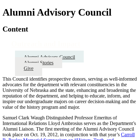
Alumni Advisory Council
Content
Outreach and Impact
Alumni Advisory Council
Alumni Stories
Give
This Council identifies prospective donors, serving as well-informed
advocates for the department with relevant constituencies in the
University of Nebraska and the state, enhancing and broadening the
reputation of the department, and helping to educate, inform, and
inspire our undergraduate majors on career decision-making and the
value of the history program and major.
Samuel Clark Waugh Distinguished Professor Emeritus of
International Relations Lloyd Ambrosius serves as the Department’s
Alumni Liaison. The first meeting of the Alumni Advisory Council
took place on Oct. 19, 2012, in conjunction with that year’s
Carroll