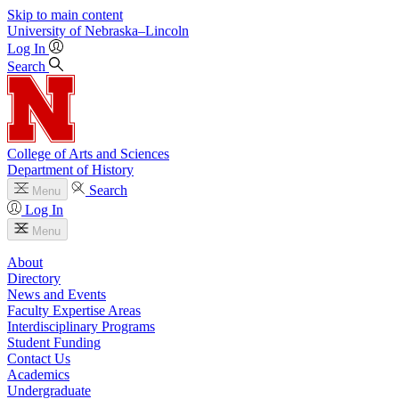
Skip to main content
University
of
Nebraska–Lincoln
Log In
Search
College of Arts and Sciences
Department of History
Search
Menu
Log In
Menu
About
Directory
News and Events
Faculty Expertise Areas
Interdisciplinary Programs
Student Funding
Contact Us
Academics
Undergraduate