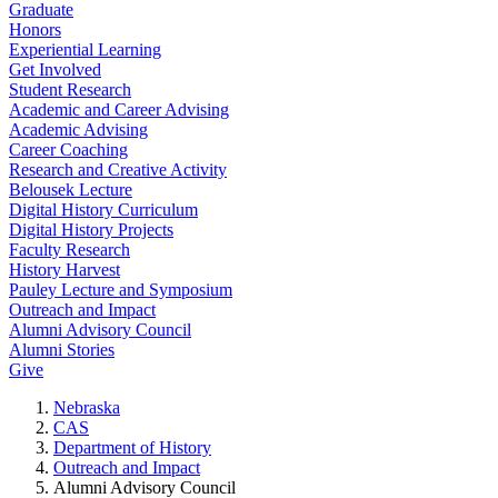
Graduate
Honors
Experiential Learning
Get Involved
Student Research
Academic and Career Advising
Academic Advising
Career Coaching
Research and Creative Activity
Belousek Lecture
Digital History Curriculum
Digital History Projects
Faculty Research
History Harvest
Pauley Lecture and Symposium
Outreach and Impact
Alumni Advisory Council
Alumni Stories
Give
Nebraska
CAS
Department of History
Outreach and Impact
Alumni Advisory Council