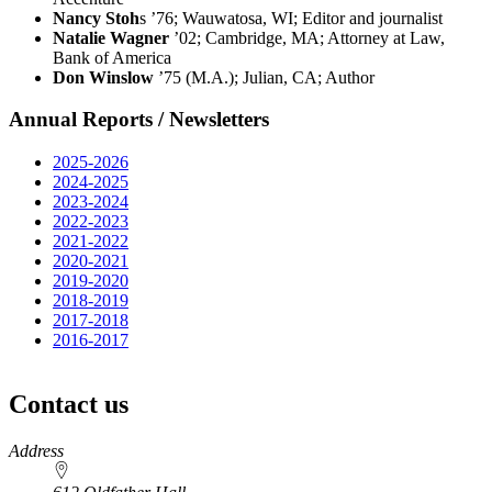
Nancy Stoh
s ’76; Wauwatosa, WI; Editor and journalist
Natalie Wagner
’02; Cambridge, MA; Attorney at Law,
Bank of America
Don Winslow
’75 (M.A.); Julian, CA; Author
Annual Reports / Newsletters
2025-2026
2024-2025
2023-2024
2022-2023
2021-2022
2020-2021
2019-2020
2018-2019
2017-2018
2016-2017
Contact us
https://
www.unl.edu
Address