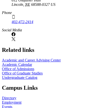
612 Oldfather Hall
Lincoln
,
NE
68588-0327
US
Phone
402-472-2414
Social Media
Related links
Academic and Career Advising Center
Academic Calendar
Office of Admissions
Office of Graduate Studies
Undergraduate Catalog
Campus Links
Directory
Employment
Events