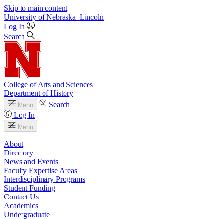
Skip to main content
University
of
Nebraska–Lincoln
Log In
Search
College of Arts and Sciences
Department of History
Search
Menu
Log In
Menu
About
Directory
News and Events
Faculty Expertise Areas
Interdisciplinary Programs
Student Funding
Contact Us
Academics
Undergraduate