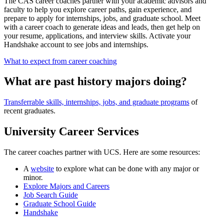
The CAS career coaches partner with your academic advisors and
faculty to help you explore career paths, gain experience, and
prepare to apply for internships, jobs, and graduate school. Meet
with a career coach to generate ideas and leads, then get help on
your resume, applications, and interview skills. Activate your
Handshake account to see jobs and internships.
What to expect from career coaching
What are past history majors doing?
Transferrable skills, internships, jobs, and graduate programs
of
recent graduates.
University Career Services
The career coaches partner with UCS. Here are some resources:
A
website
to explore what can be done with any major or
minor.
Explore Majors and Careers
Job Search Guide
Graduate School Guide
Handshake