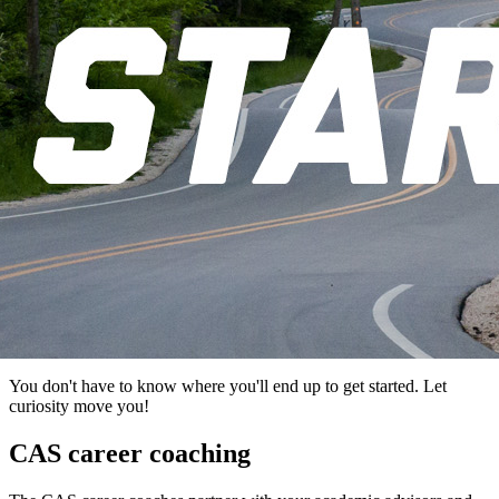
You don't have to know where you'll end up to get started. Let
curiosity move you!
CAS career coaching