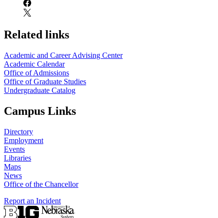
Related links
Academic and Career Advising Center
Academic Calendar
Office of Admissions
Office of Graduate Studies
Undergraduate Catalog
Campus Links
Directory
Employment
Events
Libraries
Maps
News
Office of the Chancellor
Report an Incident