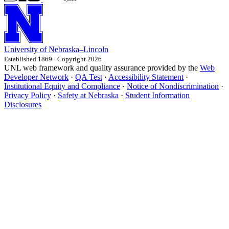
University
of
Nebraska–Lincoln
Established 1869 · Copyright 2026
UNL web framework and quality assurance provided by the
Web
Developer Network
·
QA Test
·
Accessibility Statement
·
Institutional Equity and Compliance
·
Notice of Nondiscrimination
·
Privacy Policy
·
Safety at Nebraska
·
Student Information
Disclosures