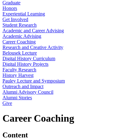
Graduate
Honors
Experiential Learning
Get Involved
Student Research
Academic and Career Advising
Academic Advising
Career Coaching
Research and Creative Activity
Belousek Lecture
Digital History Curriculum
Digital History Projects
Faculty Research
History Harvest
Pauley Lecture and Symposium
Outreach and Impact
Alumni Advisory Council
Alumni Stories
Give
Career Coaching
Content