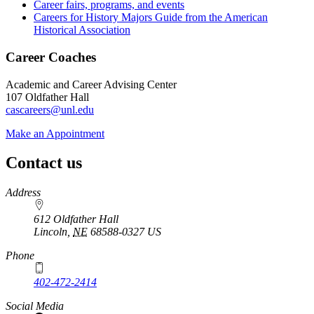
Career fairs, programs, and events
Careers for History Majors Guide from the American
Historical Association
Career Coaches
Academic and Career Advising Center
107 Oldfather Hall
cascareers@unl.edu
Make an Appointment
Contact us
https://
www.unl.edu
Address
612 Oldfather Hall
Lincoln
,
NE
68588-0327
US
Phone
402-472-2414
Social Media