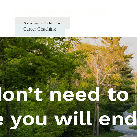
Academic and Career Advising
Academic Advising
Career Coaching