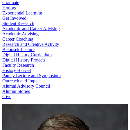
Graduate
Honors
Experiential Learning
Get Involved
Student Research
Academic and Career Advising
Academic Advising
Career Coaching
Research and Creative Activity
Belousek Lecture
Digital History Curriculum
Digital History Projects
Faculty Research
History Harvest
Pauley Lecture and Symposium
Outreach and Impact
Alumni Advisory Council
Alumni Stories
Give