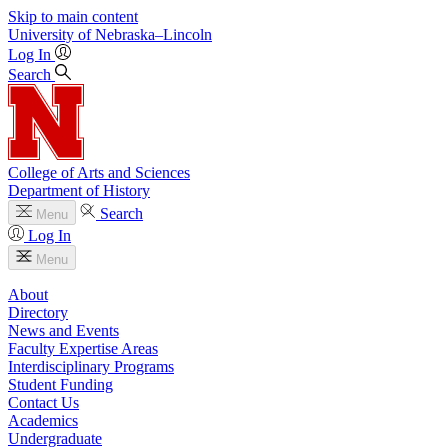
Skip to main content
University
of
Nebraska–Lincoln
Log In
Search
College of Arts and Sciences
Department of History
Search
Menu
Log In
Menu
About
Directory
News and Events
Faculty Expertise Areas
Interdisciplinary Programs
Student Funding
Contact Us
Academics
Undergraduate