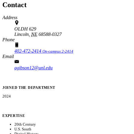
Contact
Address
OLDH 629
Lincoln,
NE
68588-0327
Phone
402-472-2414
On-campus 2-2414
Email
agibson12@unl.edu
JOINED THE DEPARTMENT
2024
EXPERTISE
20th Century
U.S. South
Digital History