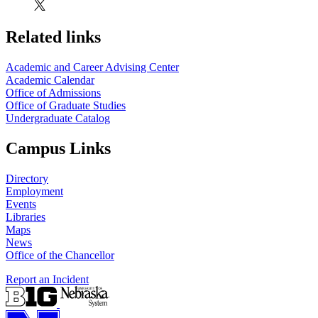
Related links
Academic and Career Advising Center
Academic Calendar
Office of Admissions
Office of Graduate Studies
Undergraduate Catalog
Campus Links
Directory
Employment
Events
Libraries
Maps
News
Office of the Chancellor
Report an Incident