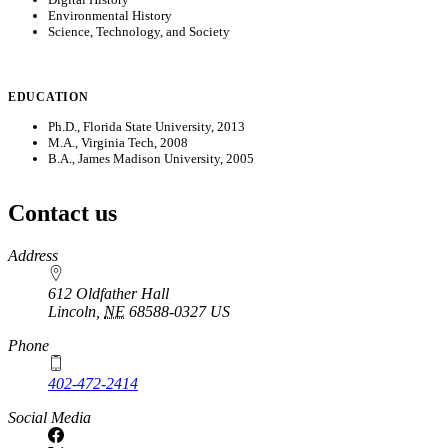
Environmental History
Science, Technology, and Society
EDUCATION
Ph.D., Florida State University, 2013
M.A., Virginia Tech, 2008
B.A., James Madison University, 2005
Contact us
https://
www.unl.edu
Address
612 Oldfather Hall
Lincoln
,
NE
68588-0327
US
Phone
402-472-2414
Social Media