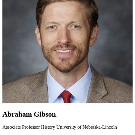
Abraham Gibson
Associate Professor
History
University of Nebraska-Lincoln