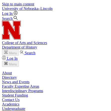
Skip to main content
University
of
Nebraska–Lincoln
Log In
Search
College of Arts and Sciences
Department of History
Search
Menu
Log In
Menu
About
Directory
News and Events
Faculty Expertise Areas
Interdisciplinary Programs
Student Funding
Contact Us
Academics
Undergraduate