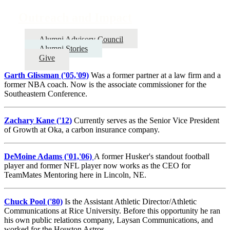
Outreach and Impact
Alumni Advisory Council
Alumni Stories
Give
Garth Glissman ('05,'09)
Was a former partner at a law firm and a
former NBA coach. Now is the associate commissioner for the
Southeastern Conference.
Zachary Kane ('12)
Currently serves as the Senior Vice President
of Growth at Oka, a carbon insurance company.
DeMoine Adams ('01,'06)
A former Husker's standout football
player and former NFL player now works as the CEO for
TeamMates Mentoring here in Lincoln, NE.
Chuck Pool ('80)
Is the Assistant Athletic Director/Athletic
Communications at Rice University. Before this opportunity he ran
his own public relations company, Laysan Communications, and
worked for the Houston Astros.