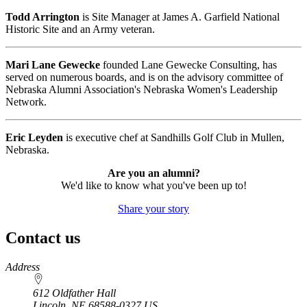
Todd Arrington
is Site Manager at James A. Garfield National
Historic Site and an Army veteran.
Mari Lane Gewecke
founded Lane Gewecke Consulting, has
served on numerous boards, and is on the advisory committee of
Nebraska Alumni Association's Nebraska Women's Leadership
Network.
Eric Leyden
is executive chef at Sandhills Golf Club in Mullen,
Nebraska.
Are you an alumni?
We'd like to know what you've been up to!
Share your story
Contact us
https://
www.unl.edu
Address
612 Oldfather Hall
Lincoln
,
NE
68588-0327
US