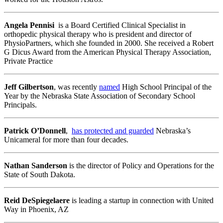
Angela Pennisi
is a Board Certified Clinical Specialist in
orthopedic physical therapy who is president and director of
PhysioPartners, which she founded in 2000. She received a Robert
G Dicus Award from the American Physical Therapy Association,
Private Practice
Jeff Gilbertson
, was recently
named
High School Principal of the
Year by the Nebraska State Association of Secondary School
Principals.
Patrick O’Donnell
,
has protected and guarded
Nebraska’s
Unicameral for more than four decades.
Nathan Sanderson
is the director of Policy and Operations for the
State of South Dakota.
Reid DeSpiegelaere
is leading a startup in connection with United
Way in Phoenix, AZ