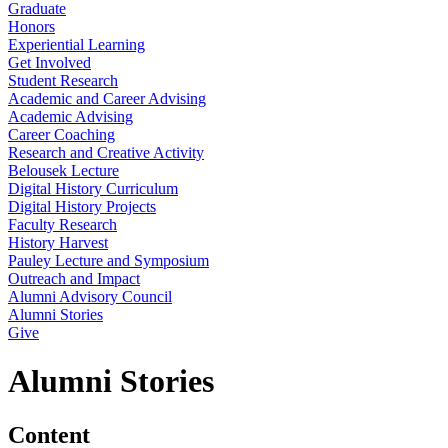
Graduate
Honors
Experiential Learning
Get Involved
Student Research
Academic and Career Advising
Academic Advising
Career Coaching
Research and Creative Activity
Belousek Lecture
Digital History Curriculum
Digital History Projects
Faculty Research
History Harvest
Pauley Lecture and Symposium
Outreach and Impact
Alumni Advisory Council
Alumni Stories
Give
Alumni Stories
Content