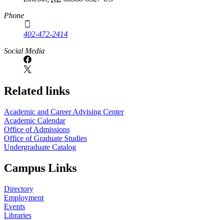
Phone
402-472-2414
Social Media
Related links
Academic and Career Advising Center
Academic Calendar
Office of Admissions
Office of Graduate Studies
Undergraduate Catalog
Campus Links
Directory
Employment
Events
Libraries