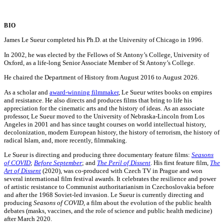
BIO
James Le Sueur completed his Ph.D. at the University of Chicago in 1996.
In 2002, he was elected by the Fellows of St Antony’s College, University of
Oxford, as a life-long Senior Associate Member of St Antony’s College.
He chaired the Department of History from August 2016 to August 2026.
As a scholar and
award-winning filmmaker
, Le Sueur writes books on empires
and resistance. He also directs and produces films that bring to life his
appreciation for the cinematic arts and the history of ideas. As an associate
professor, Le Sueur moved to the University of Nebraska-Lincoln from Los
Angeles in 2001 and has since taught courses on world intellectual history,
decolonization, modern European history, the history of terrorism, the history of
radical Islam, and, more recently, filmmaking.
Le Sueur is directing and producing three documentary feature films:
Seasons
of COVID
;
Before September
; and
The Peril of Dissent
. His first feature film,
The
Art of Dissent
(2020), was co-produced with Czech TV in Prague and won
several international film festival awards. It celebrates the resilience and power
of artistic resistance to Communist authoritarianism in Czechoslovakia before
and after the 1968 Soviet-led invasion. Le Sueur is currently directing and
producing
Seasons of COVID,
a film about the evolution of the public health
debates (masks, vaccines, and the role of science and public health medicine)
after March 2020.