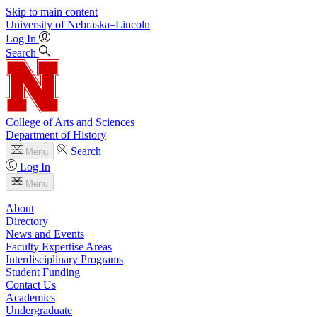
Skip to main content
University
of
Nebraska–Lincoln
Log In
Search
College of Arts and Sciences
Department of History
Search
Menu
Log In
Menu
About
Directory
News and Events
Faculty Expertise Areas
Interdisciplinary Programs
Student Funding
Contact Us
Academics
Undergraduate