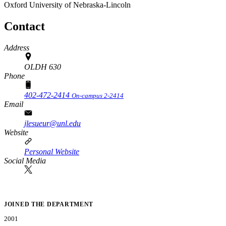
Oxford
University of Nebraska-Lincoln
Contact
Address
OLDH 630
Phone
402-472-2414
On-campus 2-2414
Email
jlesueur@unl.edu
Website
Personal Website
Social Media
JOINED THE DEPARTMENT
2001