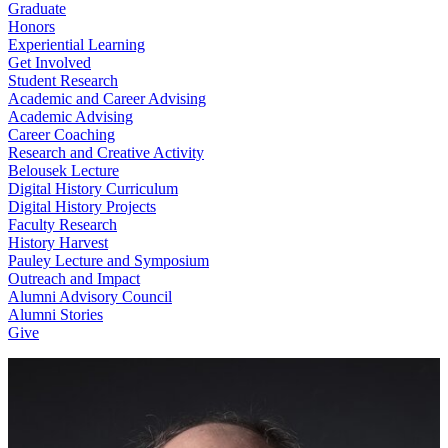
Graduate
Honors
Experiential Learning
Get Involved
Student Research
Academic and Career Advising
Academic Advising
Career Coaching
Research and Creative Activity
Belousek Lecture
Digital History Curriculum
Digital History Projects
Faculty Research
History Harvest
Pauley Lecture and Symposium
Outreach and Impact
Alumni Advisory Council
Alumni Stories
Give