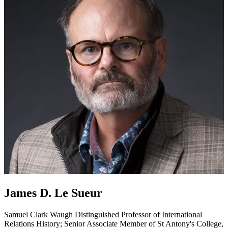
James D. Le Sueur
Samuel Clark Waugh Distinguished Professor of International
Relations
History; Senior Associate Member of St Antony's College,