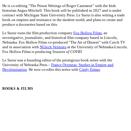
He is co-editing “The Prison Writings of Roger Casement” with the Irish
historian Angus Mitchell. This book will be published in 2027 and is under
contract with Michigan State University Press. Le Sueur is also writing a trade
book on empires and resistance in the modern world, and plans to create and
produce a docuseries based on this.
Le Sueur owns the film production company
Fox Hollow Films
, an
investigative, journalistic, and historical film company based in Lincoln,
Nebraska. Fox Hollow Films co-produced “The Art of Dissent” with Czech TV
and in association with
NUtech Ventures
at the University of Nebraska-Lincoln.
Fox Hollow Films is producing
Seasons of COVID
.
Le Sueur was a founding editor of the prestigious book series with the
University of Nebraska Press –
France Overseas: Studies in Empire and
Decolonization
. He now co-edits this series with
Cindy Ermus
.
BOOKS & FILMS