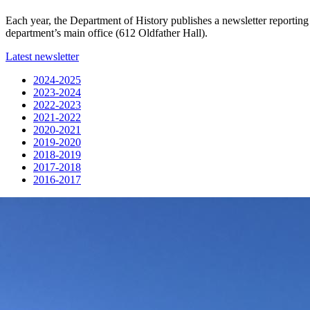
Each year, the Department of History publishes a newsletter reporting 
department’s main office (612 Oldfather Hall).
Latest newsletter
2024-2025
2023-2024
2022-2023
2021-2022
2020-2021
2019-2020
2018-2019
2017-2018
2016-2017