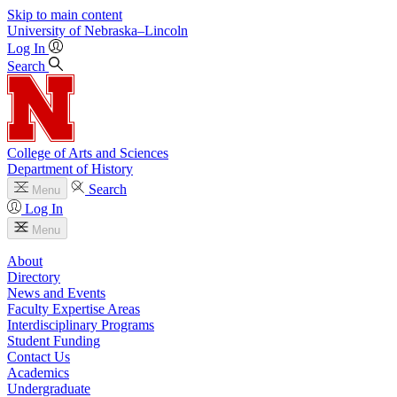
Skip to main content
University
of
Nebraska–Lincoln
Log In
Search
College of Arts and Sciences
Department of History
Search
Menu
Log In
Menu
About
Directory
News and Events
Faculty Expertise Areas
Interdisciplinary Programs
Student Funding
Contact Us
Academics
Undergraduate