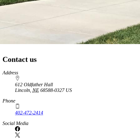
Contact us
https://
www.unl.edu
Address
612 Oldfather Hall
Lincoln
,
NE
68588-0327
US
Phone
402-472-2414
Social Media