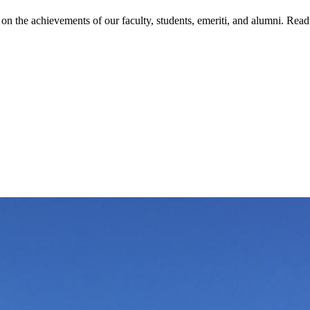
on the achievements of our faculty, students, emeriti, and alumni. Read