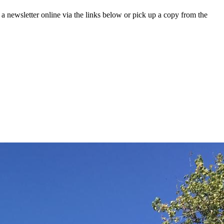
 a newsletter online via the links below or pick up a copy from the