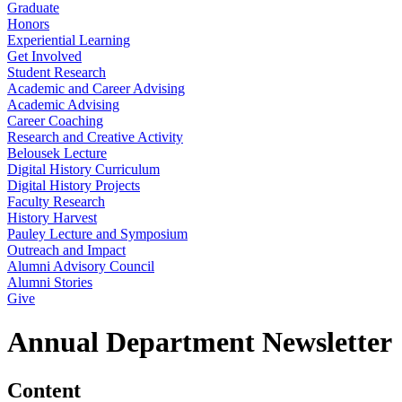
Graduate
Honors
Experiential Learning
Get Involved
Student Research
Academic and Career Advising
Academic Advising
Career Coaching
Research and Creative Activity
Belousek Lecture
Digital History Curriculum
Digital History Projects
Faculty Research
History Harvest
Pauley Lecture and Symposium
Outreach and Impact
Alumni Advisory Council
Alumni Stories
Give
Annual Department Newsletter
Content