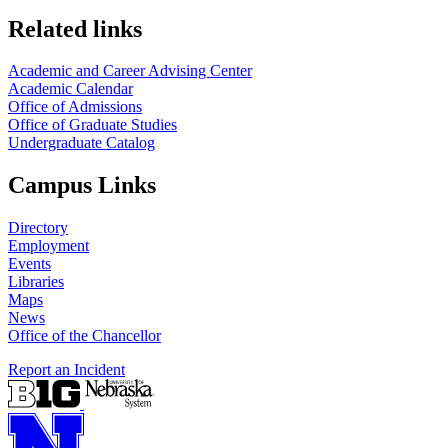
Related links
Academic and Career Advising Center
Academic Calendar
Office of Admissions
Office of Graduate Studies
Undergraduate Catalog
Campus Links
Directory
Employment
Events
Libraries
Maps
News
Office of the Chancellor
Report an Incident