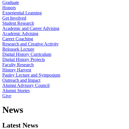
Graduate
Honors
Experiential Learning
Get Involved
Student Research
Academic and Career Advising
Academic Advising
Career Coaching
Research and Creative Activity
Belousek Lecture
Digital History Curriculum
Digital History Projects
Faculty Research
History Harvest
Pauley Lecture and Symposium
Outreach and Impact
Alumni Advisory Council
Alumni Stories
Give
News
Latest News