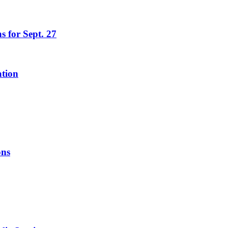
s for Sept. 27
ation
ons