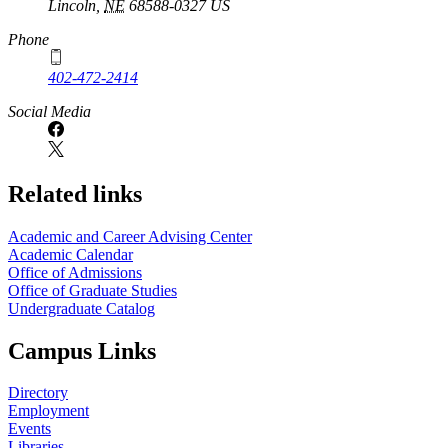
Lincoln
,
NE
68588-0327
US
Phone
402-472-2414
Social Media
Related links
Academic and Career Advising Center
Academic Calendar
Office of Admissions
Office of Graduate Studies
Undergraduate Catalog
Campus Links
Directory
Employment
Events
Libraries