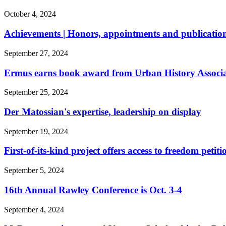
October 4, 2024
Achievements | Honors, appointments and publication
September 27, 2024
Ermus earns book award from Urban History Associ
September 25, 2024
Der Matossian's expertise, leadership on display
September 19, 2024
First-of-its-kind project offers access to freedom petiti
September 5, 2024
16th Annual Rawley Conference is Oct. 3-4
September 4, 2024