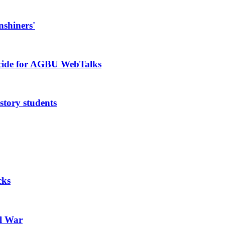
nshiners'
ocide for AGBU WebTalks
story students
cks
il War