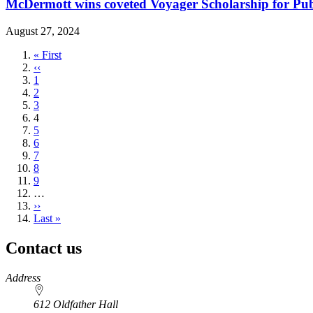
McDermott wins coveted Voyager Scholarship for Publ
August 27, 2024
First
« First
page
Previous
‹‹
page
Page
1
Page
2
Page
3
Current
4
page
Page
5
Page
6
Page
7
Page
8
Page
9
…
Next
››
page
Last
Last »
page
Contact us
https://
www.unl.edu
Address
612 Oldfather Hall