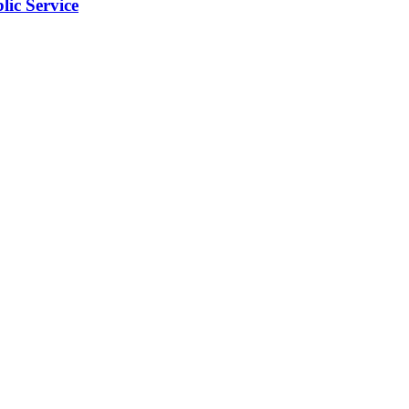
ic Service