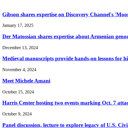
Gibson shares expertise on Discovery Channel's 'Moo
January 17, 2025
Der Matossian shares expertise about Armenian gen
December 13, 2024
Medieval manuscripts provide hands-on lessons for hi
November 4, 2024
Meet Michele Amani
October 15, 2024
Harris Center hosting two events marking Oct. 7 atta
October 9, 2024
Panel discussion, lecture to explore legacy of U.S. Civ