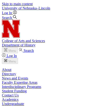
Skip to main content
University
of
Nebraska–Lincoln
Log In
Search
College of Arts and Sciences
Department of History
Search
Menu
Log In
Menu
About
Directory
News and Events
Faculty Expertise Areas
Interdisciplinary Programs
Student Funding
Contact Us
Academics
Undergraduate