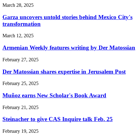
March 28, 2025
Garza uncovers untold stories behind Mexico City's
transformation
March 12, 2025
Armenian Weekly features writing by Der Matossian
February 27, 2025
Der Matossian shares expertise in Jerusalem Post
February 25, 2025
Muñoz earns New Scholar's Book Award
February 21, 2025
Steinacher to give CAS Inquire talk Feb. 25
February 19, 2025