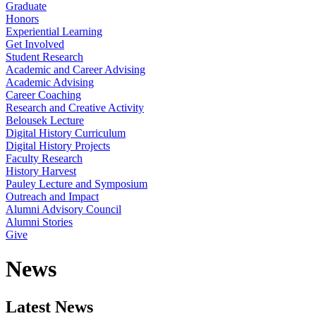
Graduate
Honors
Experiential Learning
Get Involved
Student Research
Academic and Career Advising
Academic Advising
Career Coaching
Research and Creative Activity
Belousek Lecture
Digital History Curriculum
Digital History Projects
Faculty Research
History Harvest
Pauley Lecture and Symposium
Outreach and Impact
Alumni Advisory Council
Alumni Stories
Give
News
Latest News