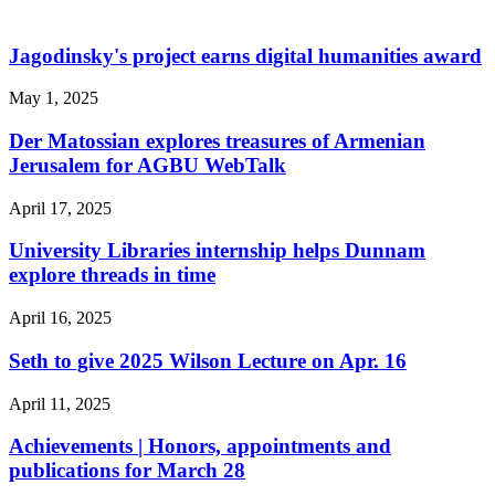
Jagodinsky's project earns digital humanities award
May 1, 2025
Der Matossian explores treasures of Armenian
Jerusalem for AGBU WebTalk
April 17, 2025
University Libraries internship helps Dunnam
explore threads in time
April 16, 2025
Seth to give 2025 Wilson Lecture on Apr. 16
April 11, 2025
Achievements | Honors, appointments and
publications for March 28