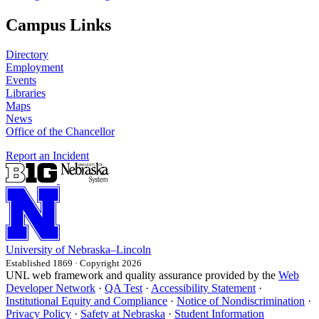
Campus Links
Directory
Employment
Events
Libraries
Maps
News
Office of the Chancellor
Report an Incident
University
of
Nebraska–Lincoln
Established 1869 · Copyright 2026
UNL web framework and quality assurance provided by the
Web
Developer Network
·
QA Test
·
Accessibility Statement
·
Institutional Equity and Compliance
·
Notice of Nondiscrimination
·
Privacy Policy
·
Safety at Nebraska
·
Student Information