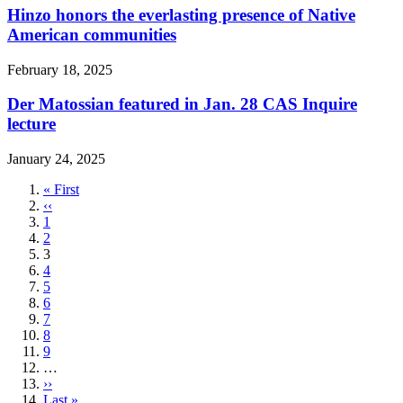
Hinzo honors the everlasting presence of Native
American communities
February 18, 2025
Der Matossian featured in Jan. 28 CAS Inquire
lecture
January 24, 2025
First
« First
page
Previous
‹‹
page
Page
1
Page
2
Current
3
page
Page
4
Page
5
Page
6
Page
7
Page
8
Page
9
…
Next
››
page
Last
Last »