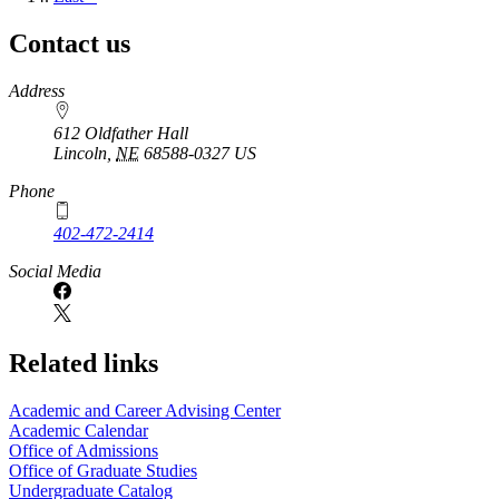
page
Contact us
https://
www.unl.edu
Address
612 Oldfather Hall
Lincoln
,
NE
68588-0327
US
Phone
402-472-2414
Social Media
Related links
Academic and Career Advising Center
Academic Calendar
Office of Admissions
Office of Graduate Studies
Undergraduate Catalog