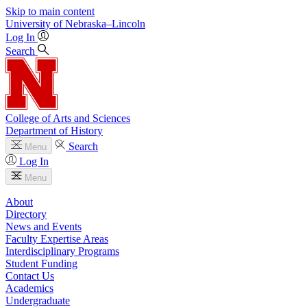
Skip to main content
University
of
Nebraska–Lincoln
Log In
Search
College of Arts and Sciences
Department of History
Search
Menu
Log In
Menu
About
Directory
News and Events
Faculty Expertise Areas
Interdisciplinary Programs
Student Funding
Contact Us
Academics
Undergraduate