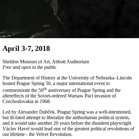
April 3-7, 2018
Sheldon Museum of Art, Abbott Auditorium
Free and open to the public
The Department of History at the University of Nebraska–Lincoln
hosted Prague Spring 50, a major international event to
th
commemorate the 50
anniversary of Prague Spring and the
aftereffects of the Soviet-ordered Warsaw Pact invasion of
Czechoslovakia in 1968.
Led by Alexander Dubček, Prague Spring was a well-intentioned,
but ill-fated attempt to liberalize the authoritarian political system,
and it would take another 20 years before the dissident playwright
Václav Havel would lead one of the greatest political revolutions of
our lifetime - the Velvet Revolution.