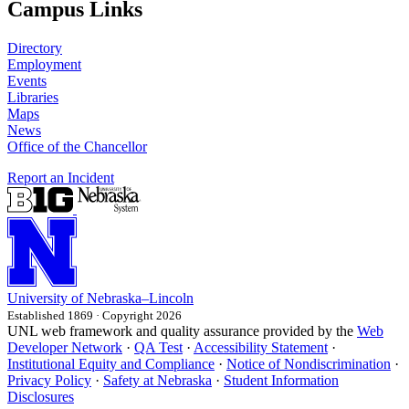
Campus Links
Directory
Employment
Events
Libraries
Maps
News
Office of the Chancellor
Report an Incident
University
of
Nebraska–Lincoln
Established 1869 · Copyright 2026
UNL web framework and quality assurance provided by the
Web
Developer Network
·
QA Test
·
Accessibility Statement
·
Institutional Equity and Compliance
·
Notice of Nondiscrimination
·
Privacy Policy
·
Safety at Nebraska
·
Student Information
Disclosures