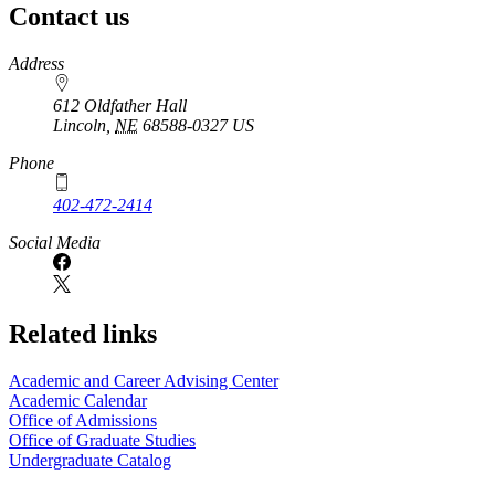
Contact us
https://
www.unl.edu
Address
612 Oldfather Hall
Lincoln
,
NE
68588-0327
US
Phone
402-472-2414
Social Media
Related links
Academic and Career Advising Center
Academic Calendar
Office of Admissions
Office of Graduate Studies
Undergraduate Catalog