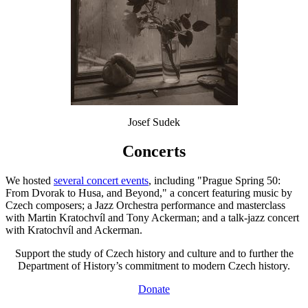
Josef Sudek
Concerts
We hosted
several concert events
, including "Prague Spring 50:
From Dvorak to Husa, and Beyond," a concert featuring music by
Czech composers; a Jazz Orchestra performance and masterclass
with Martin Kratochvíl and Tony Ackerman; and a talk-jazz concert
with Kratochvíl and Ackerman.
Support the study of Czech history and culture and to further the
Department of History’s commitment to modern Czech history.
Donate