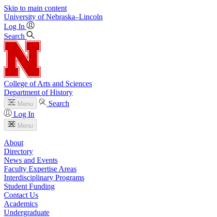
Skip to main content
University
of
Nebraska–Lincoln
Log In
Search
College of Arts and Sciences
Department of History
Search
Menu
Log In
Menu
About
Directory
News and Events
Faculty Expertise Areas
Interdisciplinary Programs
Student Funding
Contact Us
Academics
Undergraduate