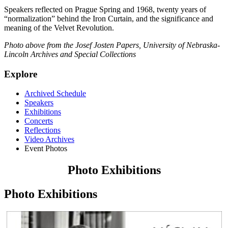
Speakers reflected on Prague Spring and 1968, twenty years of
“normalization” behind the Iron Curtain, and the significance and
meaning of the Velvet Revolution.
Photo above from the Josef Josten Papers, University of Nebraska-
Lincoln Archives and Special Collections
Explore
Archived Schedule
Speakers
Exhibitions
Concerts
Reflections
Video Archives
Event Photos
Photo Exhibitions
Photo Exhibitions