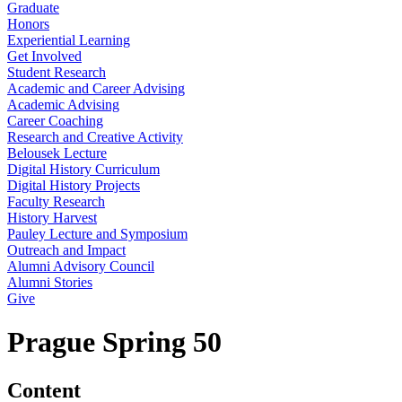
Graduate
Honors
Experiential Learning
Get Involved
Student Research
Academic and Career Advising
Academic Advising
Career Coaching
Research and Creative Activity
Belousek Lecture
Digital History Curriculum
Digital History Projects
Faculty Research
History Harvest
Pauley Lecture and Symposium
Outreach and Impact
Alumni Advisory Council
Alumni Stories
Give
Prague Spring 50
Content