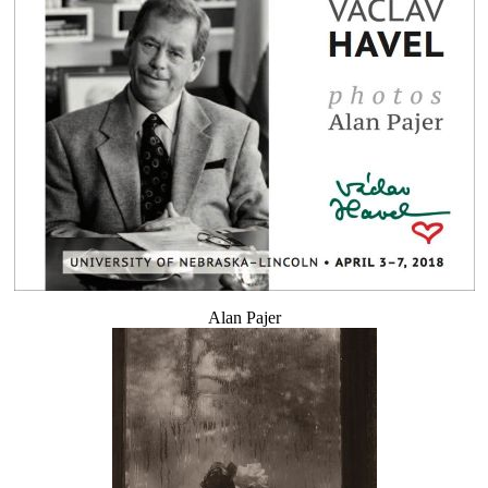
Alan Pajer