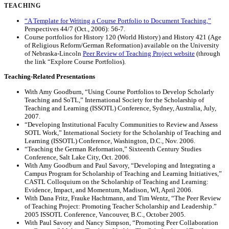
TEACHING
“A Template for Writing a Course Portfolio to Document Teaching,”
Perspectives 44/7 (Oct., 2006): 56-7.
Course portfolios for History 120 (World History) and History 421 (Age
of Religious Reform/German Reformation) available on the University
of Nebraska-Lincoln
Peer Review of Teaching Project website
(through
the link “Explore Course Portfolios).
Teaching-Related Presentations
With Amy Goodburn, “Using Course Portfolios to Develop Scholarly
Teaching and SoTL,” International Society for the Scholarship of
Teaching and Learning (ISSOTL) Conference, Sydney, Australia, July,
2007.
“Developing Institutional Faculty Communities to Review and Assess
SOTL Work,” International Society for the Scholarship of Teaching and
Learning (ISSOTL) Conference, Washington, D.C., Nov. 2006.
“Teaching the German Reformation,” Sixteenth Century Studies
Conference, Salt Lake City, Oct. 2006.
With Amy Goodburn and Paul Savory, “Developing and Integrating a
Campus Program for Scholarship of Teaching and Learning Initiatives,”
CASTL Colloquium on the Scholarship of Teaching and Learning:
Evidence, Impact, and Momentum, Madison, WI, April 2006.
With Dana Fritz, Frauke Hachtmann, and Tim Wentz, “The Peer Review
of Teaching Project: Promoting Teacher Scholarship and Leadership.”
2005 ISSOTL Conference, Vancouver, B.C., October 2005.
With Paul Savory and Nancy Simpson, “Promoting Peer Collaboration