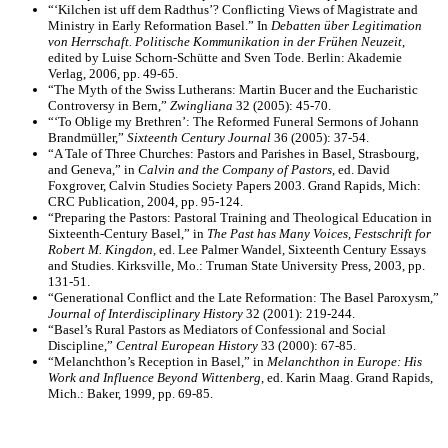
“‘Kilchen ist uff dem Radthus’? Conflicting Views of Magistrate and
Ministry in Early Reformation Basel.” In
Debatten über Legitimation
von Herrschaft. Politische Kommunikation in der Frühen Neuzeit
,
edited by Luise Schorn-Schütte and Sven Tode. Berlin: Akademie
Verlag, 2006, pp. 49-65.
“The Myth of the Swiss Lutherans: Martin Bucer and the Eucharistic
Controversy in Bern,”
Zwingliana
32 (2005): 45-70.
“‘To Oblige my Brethren’: The Reformed Funeral Sermons of Johann
Brandmüller,”
Sixteenth Century Journal
36 (2005): 37-54.
“A Tale of Three Churches: Pastors and Parishes in Basel, Strasbourg,
and Geneva,” in
Calvin and the Company of Pastors
, ed. David
Foxgrover, Calvin Studies Society Papers 2003. Grand Rapids, Mich:
CRC Publication, 2004, pp. 95-124.
“Preparing the Pastors: Pastoral Training and Theological Education in
Sixteenth-Century Basel,” in
The Past has Many Voices, Festschrift for
Robert M. Kingdon,
ed. Lee Palmer Wandel, Sixteenth Century Essays
and Studies. Kirksville, Mo.: Truman State University Press, 2003, pp.
131-51.
“Generational Conflict and the Late Reformation: The Basel Paroxysm,”
Journal of Interdisciplinary History
32 (2001): 219-244.
“Basel’s Rural Pastors as Mediators of Confessional and Social
Discipline,”
Central European History
33 (2000): 67-85.
“Melanchthon’s Reception in Basel,” in
Melanchthon in Europe: His
Work and Influence Beyond Wittenberg
, ed. Karin Maag. Grand Rapids,
Mich.: Baker, 1999, pp. 69-85.