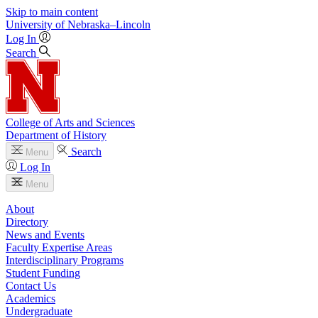
Skip to main content
University
of
Nebraska–Lincoln
Log In
Search
College of Arts and Sciences
Department of History
Search
Menu
Log In
Menu
About
Directory
News and Events
Faculty Expertise Areas
Interdisciplinary Programs
Student Funding
Contact Us
Academics
Undergraduate