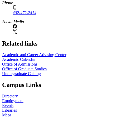
Phone
402-472-2414
Social Media
Related links
Academic and Career Advising Center
Academic Calendar
Office of Admissions
Office of Graduate Studies
Undergraduate Catalog
Campus Links
Directory
Employment
Events
Libraries
Maps