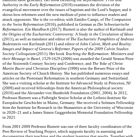
Authority in the Early Reformation
(2019) examines the division of the
evangelical movement over the issues of baptism and the Lord’s Supper, and it
shows how reformers used the new medium of print to influence readers and
attack opponents. She is the co-editor, with Emidio Campi, of
The Companion
to the Swiss Reformation
(2016), published in German as
Die Schweizerische
Reformation. Ein Handbuch
(2017). Burnett is also the author of
Karlstadt and
the Origins of the Eucharistic Controversy: A Study in the Circulation of Ideas
(2011), as well as translator and editor of
The Eucharistic Pamphlets of Andreas
Bodenstein von Karlstadt
(2011) and editor of
John Calvin, Myth and Reality:
Images and Impact of Geneva's Reformer, Papers of the 2009 Calvin Studies
Society Colloquium
(2011). Her book
Teaching the Reformation: Ministers and
their Message in Basel, 1529-1629
(2006) was awarded the Gerald Strauss Prize
of the Sixteenth Century Society and Conference, and
The Yoke of Christ:
Martin Bucer and Christian Discipline
(1996) won the Brewer Prize of the
American Society of Church History. She has published numerous essays and
articles on the Protestant Reformation in southern Germany and Switzerland.
She was a visiting scholar at the Institute for Advanced Study in Princeton, NJ
(2009) and received fellowships from the American Philosophical society
(2010) and the Alexander von Humboldt Foundation (2001, 2004). In 2012,
Professor Burnett was a Fulbright Senior Scholar at the Leibniz-Institute für
Europäische Geschichte in Mainz, Germany. She received a Solmsen Fellowship
from the Institute for Research in the Humanities at the University of Wisconsin
in 2020–21 and a James Simon Guggenheim Memorial Foundation Fellowship
in 2021.
From 2001-2009 Professor Burnett was one of three faculty coordinators of the
Peer Review of Teaching Project, which supports faculty in assessing and
documenting their teaching and the student learning that results. Together with