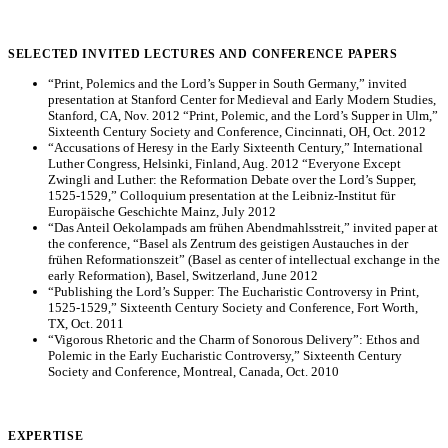
SELECTED INVITED LECTURES AND CONFERENCE PAPERS
“Print, Polemics and the Lord’s Supper in South Germany,” invited
presentation at Stanford Center for Medieval and Early Modern Studies,
Stanford, CA, Nov. 2012 “Print, Polemic, and the Lord’s Supper in Ulm,”
Sixteenth Century Society and Conference, Cincinnati, OH, Oct. 2012
“Accusations of Heresy in the Early Sixteenth Century,” International
Luther Congress, Helsinki, Finland, Aug. 2012 “Everyone Except
Zwingli and Luther: the Reformation Debate over the Lord’s Supper,
1525-1529,” Colloquium presentation at the Leibniz-Institut für
Europäische Geschichte Mainz, July 2012
“Das Anteil Oekolampads am frühen Abendmahlsstreit,” invited paper at
the conference, “Basel als Zentrum des geistigen Austauches in der
frühen Reformationszeit” (Basel as center of intellectual exchange in the
early Reformation), Basel, Switzerland, June 2012
“Publishing the Lord’s Supper: The Eucharistic Controversy in Print,
1525-1529,” Sixteenth Century Society and Conference, Fort Worth,
TX, Oct. 2011
“Vigorous Rhetoric and the Charm of Sonorous Delivery”: Ethos and
Polemic in the Early Eucharistic Controversy,” Sixteenth Century
Society and Conference, Montreal, Canada, Oct. 2010
EXPERTISE