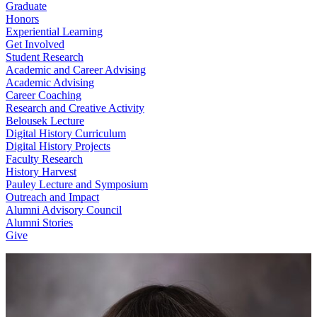
Graduate
Honors
Experiential Learning
Get Involved
Student Research
Academic and Career Advising
Academic Advising
Career Coaching
Research and Creative Activity
Belousek Lecture
Digital History Curriculum
Digital History Projects
Faculty Research
History Harvest
Pauley Lecture and Symposium
Outreach and Impact
Alumni Advisory Council
Alumni Stories
Give