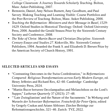
College Classroom: A Journey Towards Scholarly Teaching.
Bolton,
Mass: Anker Publishing, 2007.
Bernstein, Daniel, Amy Nelson Burnett, Amy Goodburn, and Paul
Savory. Making Teaching and Learning Visible: Course Portfolios and
the Peer Review of Teaching. Bolton, Mass: Anker Publishing, 2006.
Teaching the Reformation: Ministers and their Message in Basel, 1529-
1629.
Oxford Studies in Historical Theology. Oxford: Oxford University
Press, 2006. Awarded the Gerald Strauss Prize by the Sixteenth Century
Society and Conference, 2008.
The Yoke of Christ: Martin Bucer and Christian Discipline. Sixteenth
Century Essays and Studies 27.
Kirksville, Mo: Sixteenth Century
Publishers, 1994. Awarded the Frank S. and Elizabeth D. Brewer Prize by
the American Society of Church History, 1991.
SELECTED ARTICLES AND ESSAYS
“Contrasting Outcomes in the Swiss Confederation,” in
Reformations
Compared: Religious Transformations across Early Modern Europe
, ed.
Henry Jefferies and Richard Rex, 42–60. Cambridge: Cambridge
University Press, 2024.
“Martin Bucer between Oecolampadius and Melanchthon on the Lord’s
Supper,”
Lutheran Quarterly
37 (2023): 27–48.
“‘Late Zwinglianism’ and the Nature of the Sacraments.” In
Wirkung und
Wurzeln der Schweizer Reformation. Festschrift für Peter Opitz
, edited
by Gergely Csukas and Ariane Altbisser. Zürcher Beiträge zur
Reformationsgeschichte, 321–46. Zurich: TVZ, 2022.