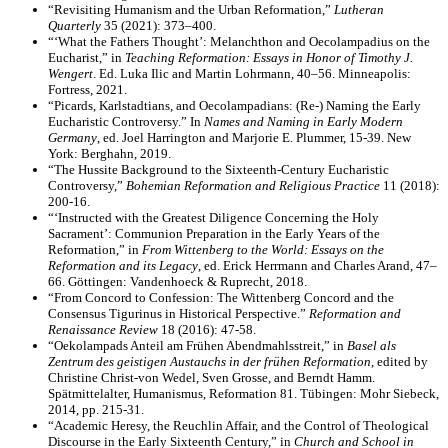
“Revisiting Humanism and the Urban Reformation,”
Lutheran
Quarterly
35 (2021): 373–400.
“‘What the Fathers Thought’: Melanchthon and Oecolampadius on the
Eucharist,” in
Teaching Reformation: Essays in Honor of Timothy J.
Wengert
. Ed. Luka Ilic and Martin Lohrmann, 40–56. Minneapolis:
Fortress, 2021.
“Picards, Karlstadtians, and Oecolampadians: (Re-) Naming the Early
Eucharistic Controversy.” In
Names and Naming in Early Modern
Germany
, ed. Joel Harrington and Marjorie E. Plummer, 15-39. New
York: Berghahn, 2019.
“The Hussite Background to the Sixteenth-Century Eucharistic
Controversy,”
Bohemian Reformation and Religious Practice
11 (2018):
200-16.
“‘Instructed with the Greatest Diligence Concerning the Holy
Sacrament’: Communion Preparation in the Early Years of the
Reformation,” in
From Wittenberg to the World: Essays on the
Reformation and its Legacy
, ed. Erick Herrmann and Charles Arand, 47–
66. Göttingen: Vandenhoeck & Ruprecht, 2018.
“From Concord to Confession: The Wittenberg Concord and the
Consensus Tigurinus in Historical Perspective.”
Reformation and
Renaissance Review
18 (2016): 47-58.
“Oekolampads Anteil am Frühen Abendmahlsstreit,” in
Basel als
Zentrum des geistigen Austauchs in der frühen Reformation
, edited by
Christine Christ-von Wedel, Sven Grosse, and Berndt Hamm.
Spätmittelalter, Humanismus, Reformation 81. Tübingen: Mohr Siebeck,
2014, pp. 215-31.
“Academic Heresy, the Reuchlin Affair, and the Control of Theological
Discourse in the Early Sixteenth Century,” in
Church and School in