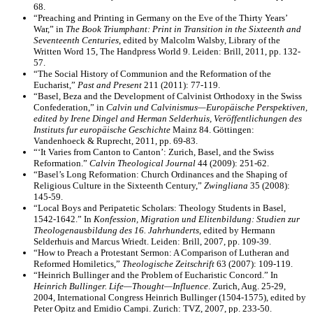
68.
“Preaching and Printing in Germany on the Eve of the Thirty Years’
War,” in
The Book Triumphant: Print in Transition in the Sixteenth and
Seventeenth Centuries
, edited by Malcolm Walsby, Library of the
Written Word 15, The Handpress World 9. Leiden: Brill, 2011, pp. 132-
57.
“The Social History of Communion and the Reformation of the
Eucharist,”
Past and Present
211 (2011): 77-119.
“Basel, Beza and the Development of Calvinist Orthodoxy in the Swiss
Confederation,” in
Calvin und Calvinismus—Europäische Perspektiven,
edited by Irene Dingel and Herman Selderhuis, Veröffentlichungen des
Instituts fur europäische Geschichte
Mainz 84. Göttingen:
Vandenhoeck & Ruprecht, 2011, pp. 69-83.
“‘It Varies from Canton to Canton’: Zurich, Basel, and the Swiss
Reformation.”
Calvin Theological Journal
44 (2009): 251-62.
“Basel’s Long Reformation: Church Ordinances and the Shaping of
Religious Culture in the Sixteenth Century,”
Zwingliana
35 (2008):
145-59.
“Local Boys and Peripatetic Scholars: Theology Students in Basel,
1542-1642.” In
Konfession, Migration und Elitenbildung: Studien zur
Theologenausbildung des 16. Jahrhunderts
, edited by Hermann
Selderhuis and Marcus Wriedt. Leiden: Brill, 2007, pp. 109-39.
“How to Preach a Protestant Sermon: A Comparison of Lutheran and
Reformed Homiletics,”
Theologische Zeitschrift
63 (2007): 109-119.
“Heinrich Bullinger and the Problem of Eucharistic Concord.” In
Heinrich Bullinger. Life—Thought—Influence
. Zurich, Aug. 25-29,
2004, International Congress Heinrich Bullinger (1504-1575), edited by
Peter Opitz and Emidio Campi. Zurich: TVZ, 2007, pp. 233-50.