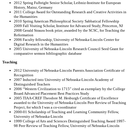
2012 Spring Fulbright Senior Scholar, Leibniz-Institute for European
History, Mainz, Germany
2011 College Award for Outstanding Research and Creative Activities in
the Humanities
2010 Spring American Philosophical Society Sabbatical Fellowship
2009 Fall Visiting Scholar, Institute for Advanced Study, Princeton, NJ
2008 Gerald Strauss book prize, awarded by the SCSC, for Teaching the
Reformation
2006 Faculty fellowship, University of Nebraska-Lincoln Center for
Digital Research in the Humanities
2005 University of Nebraska-Lincoln Research Council Seed Grant for
comparative sermon bibliographic database
Teaching
2012 University of Nebraska-Lincoln Parents Association Certificate of
Recognition
2007 Inducted into University of Nebraska-Lincoln Academy of
Distinguished Teachers
2006 “Western Civilization to 1715” cited as exemplary by the College
Board Advanced Placement Best Practices Study
2005 TIAA-CREF Theodore M. Hesburgh Certificate of Excellence
awarded to the University of Nebraska-Lincoln Peer Review of Teaching
Project, for which I was a co-coordinator
2000-01 Scholarship of Teaching and Learning Community Fellow,
University of Nebraska-Lincoln
1999 College of Arts and Sciences Distinguished Teaching Award 1997-
98 Peer Review of Teaching Fellow, University of Nebraska-Lincoln