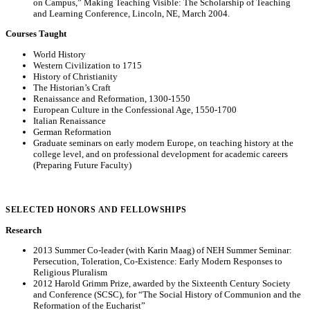
on Campus,” Making Teaching Visible: The Scholarship of Teaching
and Learning Conference, Lincoln, NE, March 2004.
Courses Taught
World History
Western Civilization to 1715
History of Christianity
The Historian’s Craft
Renaissance and Reformation, 1300-1550
European Culture in the Confessional Age, 1550-1700
Italian Renaissance
German Reformation
Graduate seminars on early modern Europe, on teaching history at the
college level, and on professional development for academic careers
(Preparing Future Faculty)
SELECTED HONORS AND FELLOWSHIPS
Research
2013 Summer Co-leader (with Karin Maag) of NEH Summer Seminar:
Persecution, Toleration, Co-Existence: Early Modern Responses to
Religious Pluralism
2012 Harold Grimm Prize, awarded by the Sixteenth Century Society
and Conference (SCSC), for “The Social History of Communion and the
Reformation of the Eucharist”