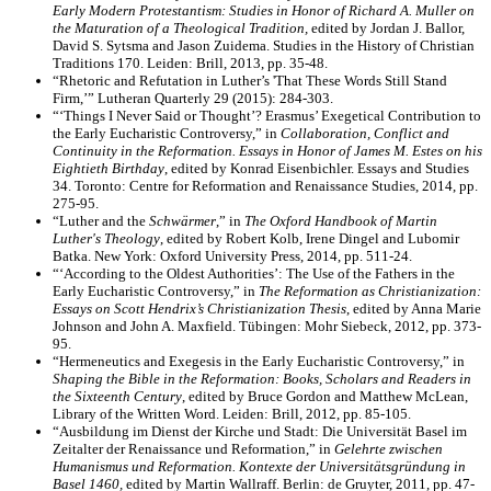
Early Modern Protestantism: Studies in Honor of Richard A. Muller on
the Maturation of a Theological Tradition,
edited by Jordan J. Ballor,
David S. Sytsma and Jason Zuidema. Studies in the History of Christian
Traditions 170. Leiden: Brill, 2013, pp. 35-48.
“Rhetoric and Refutation in Luther’s 'That These Words Still Stand
Firm,’” Lutheran Quarterly 29 (2015): 284-303.
“‘Things I Never Said or Thought’? Erasmus’ Exegetical Contribution to
the Early Eucharistic Controversy,” in
Collaboration, Conflict and
Continuity in the Reformation. Essays in Honor of James M. Estes on his
Eightieth Birthday
, edited by Konrad Eisenbichler. Essays and Studies
34. Toronto: Centre for Reformation and Renaissance Studies, 2014, pp.
275-95.
“Luther and the
Schwärmer
,” in
The Oxford Handbook of Martin
Luther's Theology
, edited by Robert Kolb, Irene Dingel and Lubomir
Batka. New York: Oxford University Press, 2014, pp. 511-24.
“‘According to the Oldest Authorities’: The Use of the Fathers in the
Early Eucharistic Controversy,” in
The Reformation as Christianization:
Essays on Scott Hendrix’s Christianization Thesis
, edited by Anna Marie
Johnson and John A. Maxfield. Tübingen: Mohr Siebeck, 2012, pp. 373-
95.
“Hermeneutics and Exegesis in the Early Eucharistic Controversy,” in
Shaping the Bible in the Reformation: Books, Scholars and Readers in
the Sixteenth Century
, edited by Bruce Gordon and Matthew McLean,
Library of the Written Word. Leiden: Brill, 2012, pp. 85-105.
“Ausbildung im Dienst der Kirche und Stadt: Die Universität Basel im
Zeitalter der Renaissance und Reformation,” in
Gelehrte zwischen
Humanismus und Reformation. Kontexte der Universitätsgründung in
Basel 1460,
edited by Martin Wallraff. Berlin: de Gruyter, 2011, pp. 47-