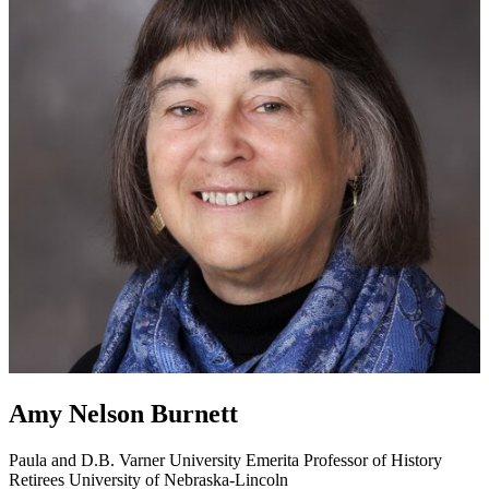
Amy Nelson Burnett
Paula and D.B. Varner University Emerita Professor of History
Retirees
University of Nebraska-Lincoln