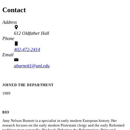
Contact
Address
612 Oldfather Hall
Phone
402-472-2414
Email
aburnett1@unl.edu
JOINED THE DEPARTMENT
1989
BIO
Amy Nelson Burnett is a specialist in early modern European history. Her
research focuses on the early modern Protestant clergy and the early Reformed
tradition more generally. Her book
Debating the Reformation: Print and