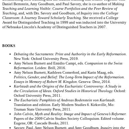
Daniel Bernstein, Amy Goodburn, and Paul Savory, she is co-author of
Making
Teaching and Learning Visible: Course Portfolios and the Peer Review of
Teaching
, and, with Drs. Savory and Goodburn, of
Inquiry into the College
Classroom: A Journey Toward Scholarly Teaching
. She received a College
Award for Distinguished Teaching in 1999 and was inducted into the University
of Nebraska-Lincoln's Academy of Distinguished Teachers in 2007.
BOOKS
Debating the Sacraments: Print and Authority in the Early Reformation
.
New York: Oxford University Press, 2019.
Amy Nelson Burnett and Emidio Campi, eds.
Companion to the Swiss
Reformation
. Leiden: Brill, 2016.
Amy Nelson Burnett, Kathleen Comerford, and Karin Maag, eds.
Politics, Gender, and Belief: The Long-Term Impact of the Reformation.
Essays in Memory of Robert M. Kingdon
. Geneva: Droz, 2014.
Karlstadt and the Origins of the Eucharistic Controversy: A Study in
the Circulation of Ideas. Oxford Studies in Historical Theology.
Oxford:
Oxford University Press, 2011.
The Eucharistic Pamphlets of Andreas Bodenstein von Karlstadt.
Translation and edition. Early Modern Studies 6. Kirksville, Mo:
Truman State University Press, 2011.
John Calvin, Myth and Reality: Image and Impact of Geneva’s Reformer.
Papers of the 2009 Calvin Studies Society Colloquium. Edited volume.
Eugene, OR: Cascade Books, 2011.
Savory, Paul, Amy Nelson Burnett, and Amy Goodburn.
Inquiry into the