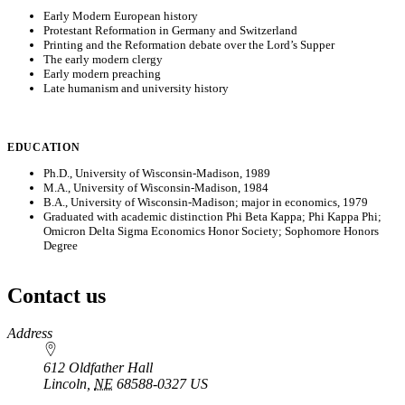
Early Modern European history
Protestant Reformation in Germany and Switzerland
Printing and the Reformation debate over the Lord’s Supper
The early modern clergy
Early modern preaching
Late humanism and university history
EDUCATION
Ph.D., University of Wisconsin-Madison, 1989
M.A., University of Wisconsin-Madison, 1984
B.A., University of Wisconsin-Madison; major in economics, 1979
Graduated with academic distinction Phi Beta Kappa; Phi Kappa Phi;
Omicron Delta Sigma Economics Honor Society; Sophomore Honors
Degree
Contact us
https://
www.unl.edu
Address
612 Oldfather Hall
Lincoln
,
NE
68588-0327
US