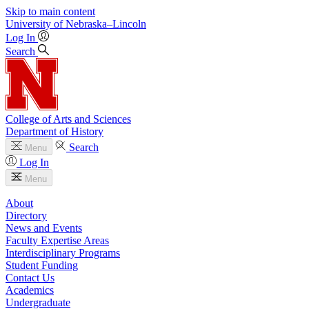
Skip to main content
University
of
Nebraska–Lincoln
Log In
Search
College of Arts and Sciences
Department of History
Search
Menu
Log In
Menu
About
Directory
News and Events
Faculty Expertise Areas
Interdisciplinary Programs
Student Funding
Contact Us
Academics
Undergraduate