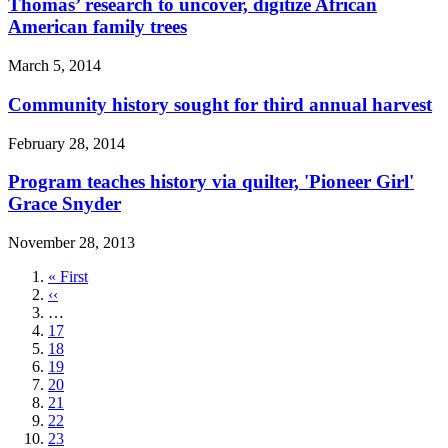
Thomas’ research to uncover, digitize African
American family trees
March 5, 2014
Community history sought for third annual harvest
February 28, 2014
Program teaches history via quilter, 'Pioneer Girl'
Grace Snyder
November 28, 2013
First
« First
page
Previous
‹‹
page
…
Page
17
Page
18
Page
19
Page
20
Page
21
Page
22
Page
23