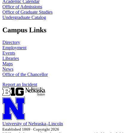
Academic Calendar
Office of Admissions
Office of Graduate Studies
Undergraduate Catalog
Campus Links
Directory
Employment
Events
Libraries
Maps
News
Office of the Chancellor
Report an Incident
University
of
Nebraska–Lincoln
Established 1869 · Copyright 2026