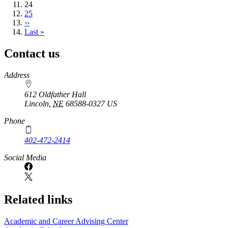
Current
24
page
Page
25
Next
››
page
Last
Last »
page
Contact us
https://
www.unl.edu
Address
612 Oldfather Hall
Lincoln
,
NE
68588-0327
US
Phone
402-472-2414
Social Media
Related links
Academic and Career Advising Center