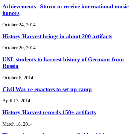
Achievements | Sturm to receive international music
honors
October 24, 2014
History Harvest brings in about 200 artifacts
October 20, 2014
UNL students to harvest history of Germans from
Russia
October 6, 2014
Civil War re-enactors to set up camp
April 17, 2014
History Harvest records 150+ artifacts
March 18, 2014