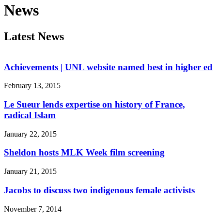
News
Latest News
Achievements | UNL website named best in higher ed
February 13, 2015
Le Sueur lends expertise on history of France,
radical Islam
January 22, 2015
Sheldon hosts MLK Week film screening
January 21, 2015
Jacobs to discuss two indigenous female activists
November 7, 2014