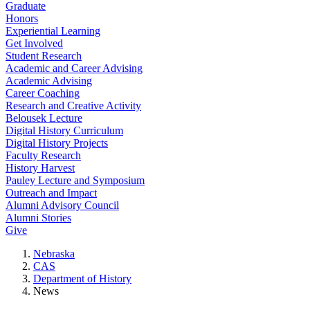
Graduate
Honors
Experiential Learning
Get Involved
Student Research
Academic and Career Advising
Academic Advising
Career Coaching
Research and Creative Activity
Belousek Lecture
Digital History Curriculum
Digital History Projects
Faculty Research
History Harvest
Pauley Lecture and Symposium
Outreach and Impact
Alumni Advisory Council
Alumni Stories
Give
Nebraska
CAS
Department of History
News